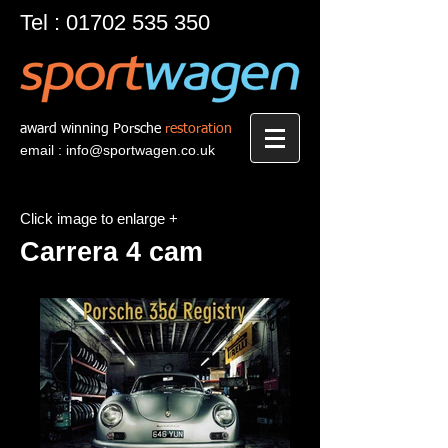
Tel :
01702 535 350
award winning Porsche
restoration
email :
info@sportwagen.co.uk
Click image to enlarge +
Carrera 4 cam